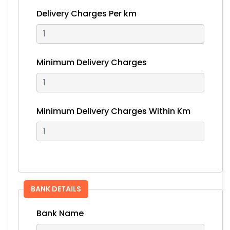
Delivery Charges Per km
Minimum Delivery Charges
Minimum Delivery Charges Within Km
BANK DETAILS
Bank Name