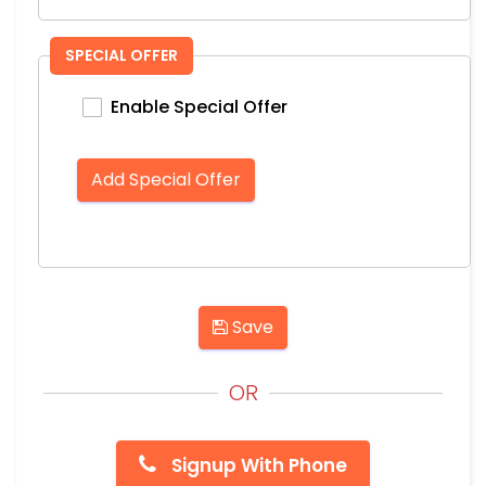
SPECIAL OFFER
Enable Special Offer
Add Special Offer
Save
OR
Signup With Phone