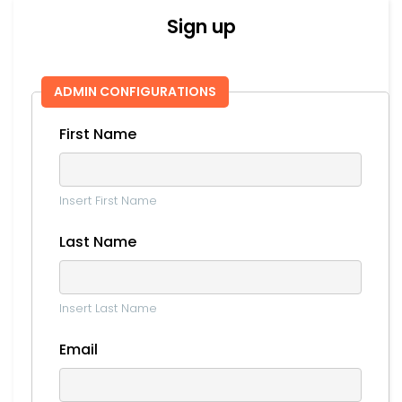
Sign up
ADMIN CONFIGURATIONS
First Name
Insert First Name
Last Name
Insert Last Name
Email