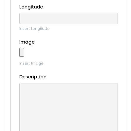
Longitude
Insert Longitude
Image
Insert Image
Description