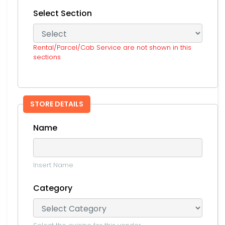
Select Section
Rental/Parcel/Cab Service are not shown in this
sections
STORE DETAILS
Name
Insert Name
Category