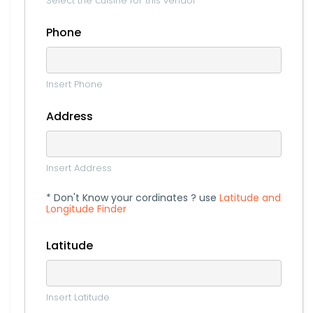
Select the cuisine for this vendor
Phone
Insert Phone
Address
Insert Address
* Don't Know your cordinates ? use
Latitude and
Longitude Finder
Latitude
Insert Latitude