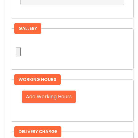
GALLERY
WORKING HOURS
Add Working Hours
DELIVERY CHARGE