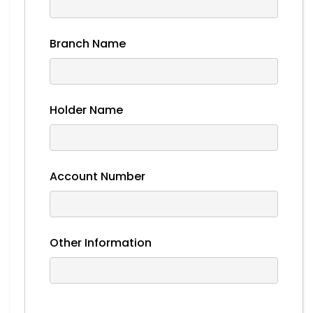
Branch Name
Holder Name
Account Number
Other Information