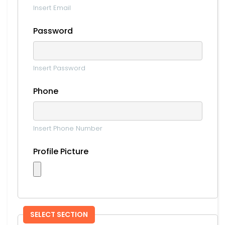
Insert Email
Password
Insert Password
Phone
Insert Phone Number
Profile Picture
SELECT SECTION